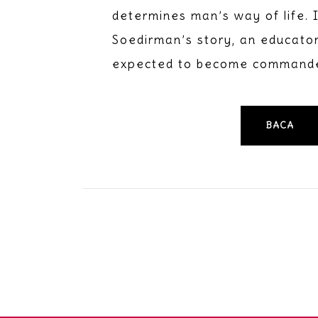
determines man’s way of life. 
Soedirman’s story, an educator 
expected to become commander
BACA