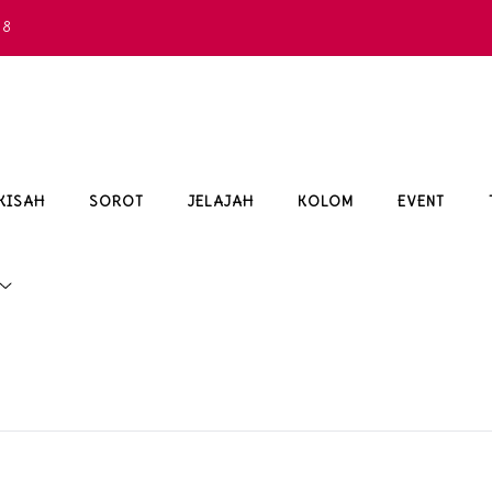
68
KISAH
SOROT
JELAJAH
KOLOM
EVENT