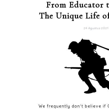
From Educator t
The Unique Life o
24 Agustus 2021
We frequently don’t believe if 