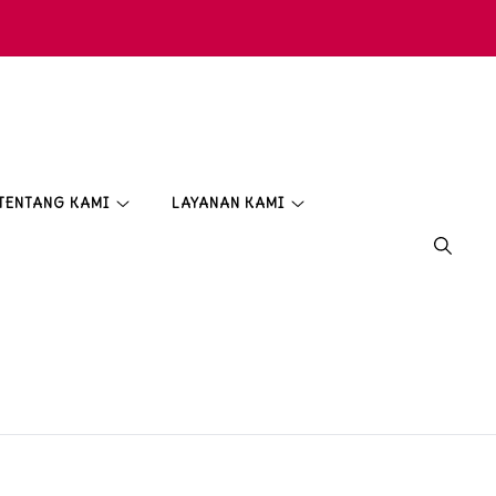
TENTANG KAMI
LAYANAN KAMI