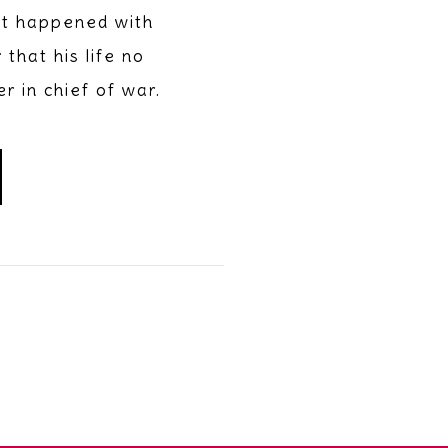
It happened with
that his life no
 in chief of war.