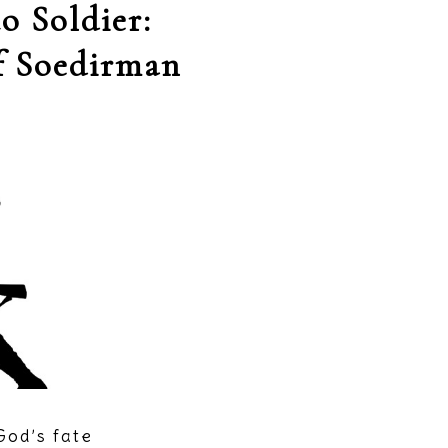
o Soldier:
f Soedirman
God’s fate