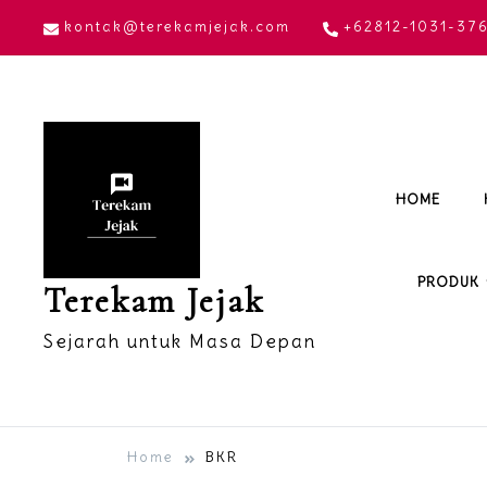
Skip
kontak@terekamjejak.com
+62812-1031-37
to
content
HOME
PRODUK
Terekam Jejak
Sejarah untuk Masa Depan
Home
BKR